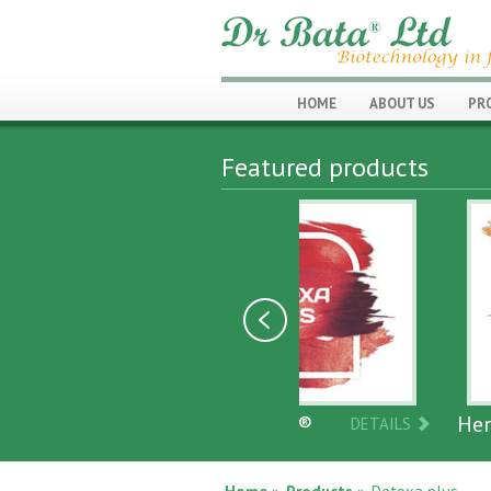
HOME
ABOUT US
PR
Featured products
DETOXA PLUS®
Herbanoplex
DETAILS