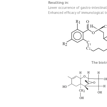
Resulting in:
Lower occurrence of gastro-intestina
Enhanced efficacy of immunological t
The biot