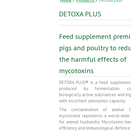
Home
»
Products
»
Detoxa plus
DETOXA PLUS
Feed supplement premi
pigs and poultry to red
the harmful effects of
mycotoxins
DETOXA PLUS® is a feed supplemen
produced by fermentation, con
biologically active substances and in
with excellent adsorption capacity.
The contamination of animal 
mycotoxins represents a world-wide
for animal husbandry. Mycotoxins hav
efficiency and immunological defence 