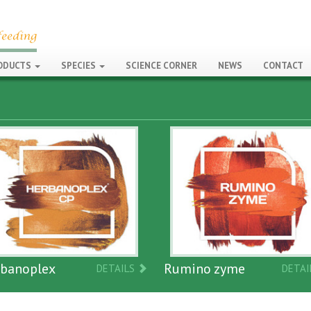
ODUCTS
SPECIES
SCIENCE CORNER
NEWS
CONTACT
Neosantr
Rumino zyme
DETAILS
DETAILS