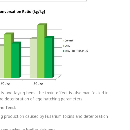
ls and laying hens, the toxin effect is also manifested in
he deterioration of egg hatching parameters.
he feed:
gg production caused by Fusarium toxins and deterioration
onversion in broiler chickens,