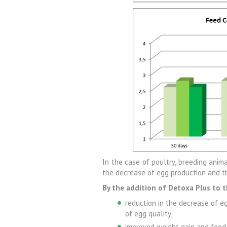
In the case of poultry, breeding anima
the decrease of egg production and t
By the addition of Detoxa Plus to t
reduction in the decrease of e
of egg quality,
improved weight gain and feed c