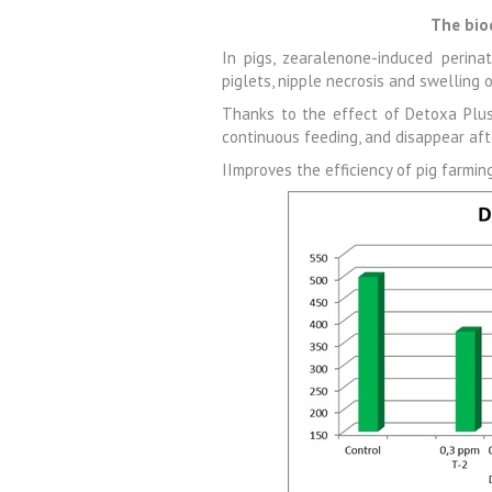
The bio
In pigs, zearalenone-induced perinat
piglets, nipple necrosis and swelling 
Thanks to the effect of Detoxa Plus,
continuous feeding, and disappear aft
IImproves the efficiency of pig farmin