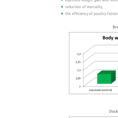
reduction of mortality,
the efficiency of poultry fatte
Br
Duck