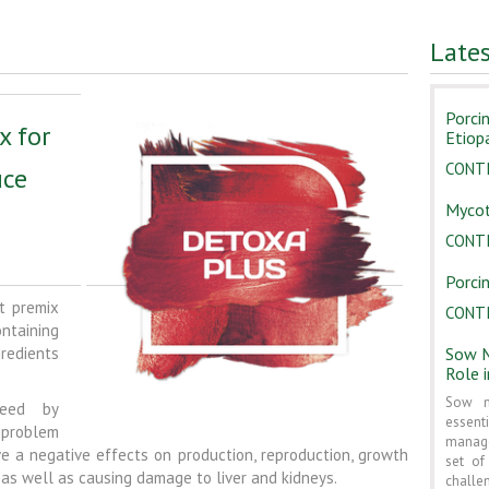
Late
Porci
x for
Etiop
CONT
uce
Mycot
CONT
Porcin
t premix
CONT
taining
gredients
Sow M
Role 
Sow m
feed by
essent
 problem
manage
e a negative effects on production, reproduction, growth
set o
as well as causing damage to liver and kidneys.
challe