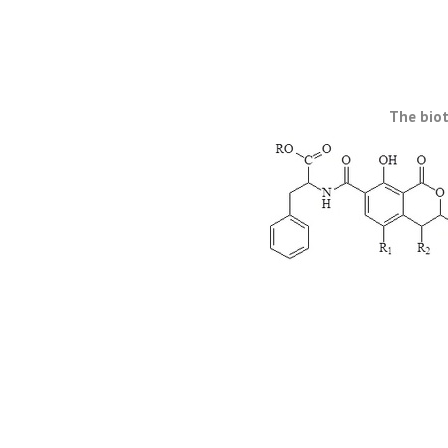
The biot