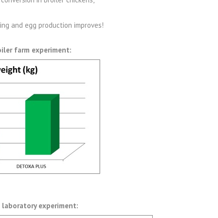
ning and egg production improves!
oiler farm experiment:
 laboratory experiment: