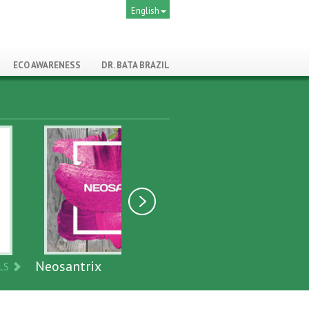
English
ECO AWARENESS
DR. BATA BRAZIL
ix
Biopromote
DETAILS
DETAILS