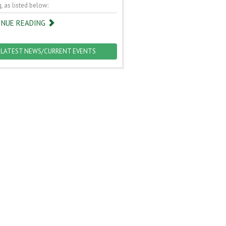
, as listed below:
INUE READING
LATEST NEWS/CURRENT EVENTS