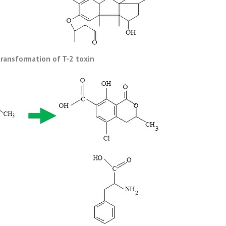
ransformation of T-2 toxin