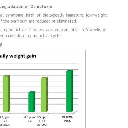
degradation of Ochratoxin
al syndrome, birth of biologically immature, low-weight
of the perineum are reduced or eliminated.
 reproductive disorders are reduced, after 3-5 weeks of
er a complete reproductive cycle.
g!