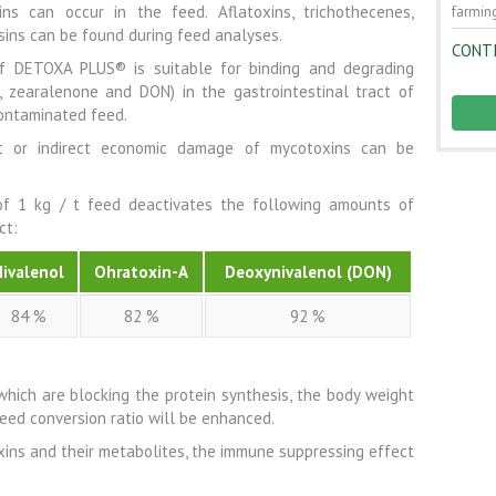
s can occur in the feed. Aflatoxins, trichothecenes,
farming
sins can be found during feed analyses.
CONT
f DETOXA PLUS® is suitable for binding and degrading
, zearalenone and DON) in the gastrointestinal tract of
contaminated feed.
t or indirect economic damage of mycotoxins can be
f 1 kg / t feed deactivates the following amounts of
ct:
Nivalenol
Ohratoxin-A
Deoxynivalenol (DON)
84 %
82 %
92 %
 which are blocking the protein synthesis, the body weight
feed conversion ratio will be enhanced.
ins and their metabolites, the immune suppressing effect