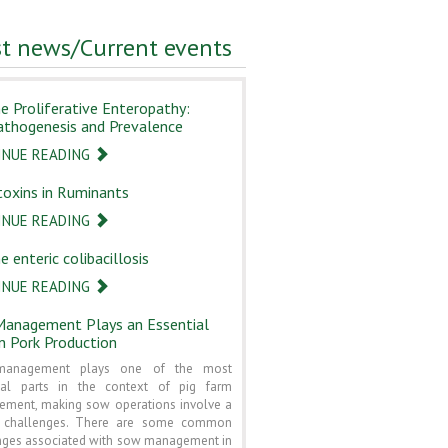
st news/Current events
ne Proliferative Enteropathy:
athogenesis and Prevalence
INUE READING
oxins in Ruminants
INUE READING
e enteric colibacillosis
INUE READING
anagement Plays an Essential
in Pork Production
anagement plays one of the most
ial parts in the context of pig farm
ment, making sow operations involve a
f challenges. There are some common
nges associated with sow management in