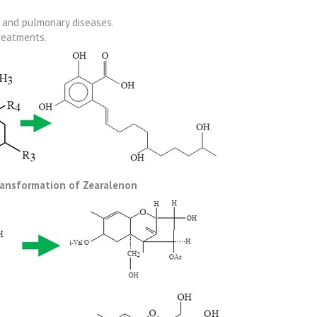
l and pulmonary diseases.
reatments.
ransformation of Zearalenon