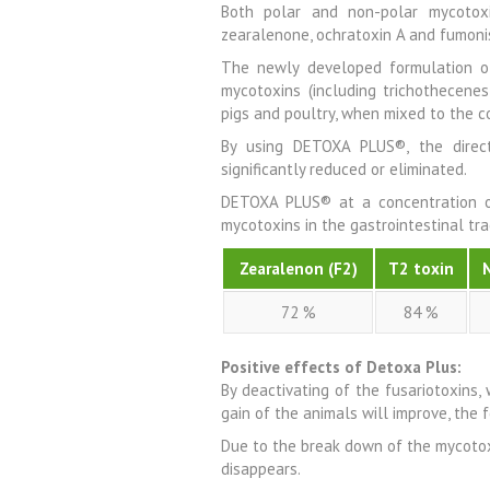
Both polar and non-polar mycotoxin
zearalenone, ochratoxin A and fumoni
The newly developed formulation o
mycotoxins (including trichothecenes
pigs and poultry, when mixed to the 
By using DETOXA PLUS®, the direc
significantly reduced or eliminated.
DETOXA PLUS® at a concentration o
mycotoxins in the gastrointestinal tra
Zearalenon (F2)
T2 toxin
72 %
84 %
Positive effects of Detoxa Plus:
By deactivating of the fusariotoxins,
gain of the animals will improve, the 
Due to the break down of the mycotox
disappears.